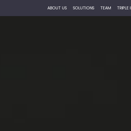
ABOUT US
SOLUTIONS
TEAM
TRIPLE