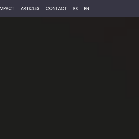
 IMPACT
ARTICLES
CONTACT
ES
EN