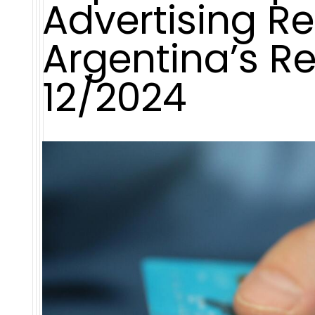
Advertising Re
Argentina’s Re
12/2024