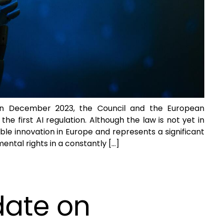
In December 2023, the Council and the European
e first AI regulation. Although the law is not yet in
ible innovation in Europe and represents a significant
ntal rights in a constantly […]
date on