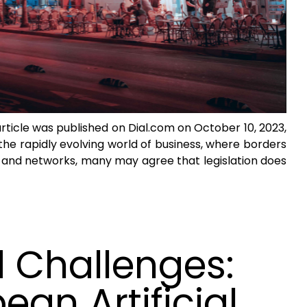
article was published on Dial.com on October 10, 2023,
the rapidly evolving world of business, where borders
 and networks, many may agree that legislation does
 Challenges:
an Artificial