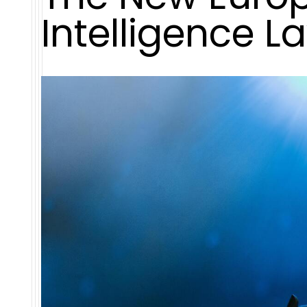
Intelligence L