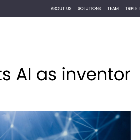
ABOUT US
SOLUTIONS
TEAM
TRIPLE
ts AI as inventor