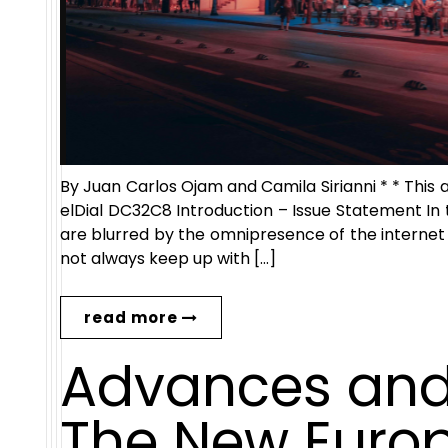
By Juan Carlos Ojam and Camila Sirianni * * This 
elDial DC32C8 Introduction – Issue Statement In 
are blurred by the omnipresence of the internet
not always keep up with […]
read more
Advances and
The New Europe