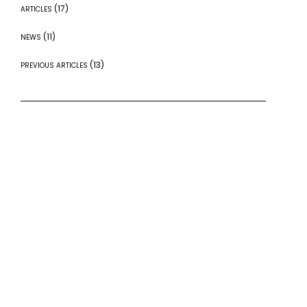
(17)
ARTICLES
(11)
NEWS
(13)
PREVIOUS ARTICLES