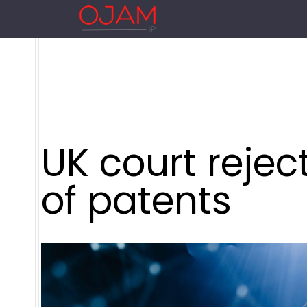
UK court rejec
of patents