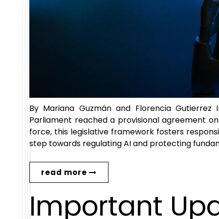
By Mariana Guzmán and Florencia Gutierrez 
Parliament reached a provisional agreement on th
force, this legislative framework fosters respons
step towards regulating AI and protecting fundame
read more
Important Up