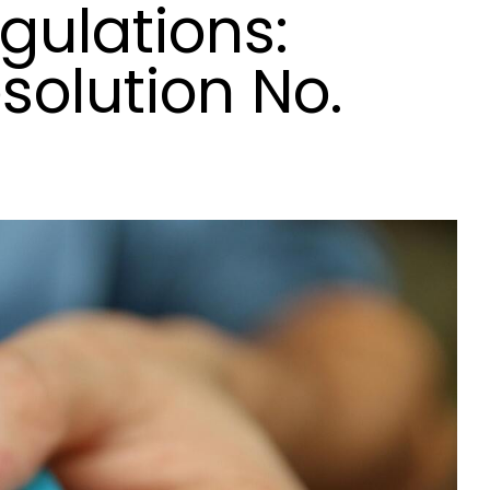
gulations:
solution No.