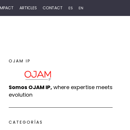
 IMPACT
ARTICLES
CONTACT
ES
EN
OJAM IP
Somos OJAM IP,
where expertise meets
evolution
CATEGORÍAS