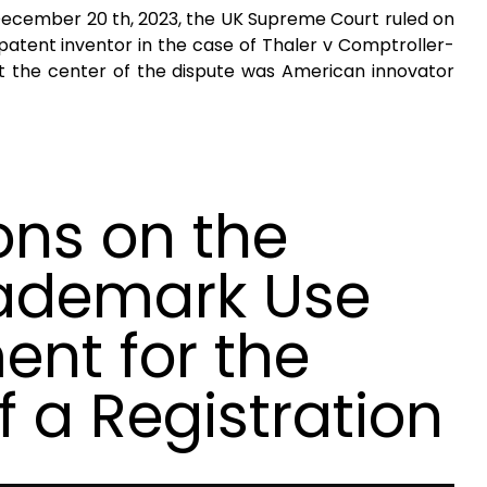
 December 20 th, 2023, the UK Supreme Court ruled on
 a patent inventor in the case of Thaler v Comptroller-
t the center of the dispute was American innovator
ons on the
rademark Use
ent for the
f a Registration