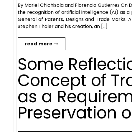
By Mariel Chichisola and Florencia Gutierrez On
the recognition of artificial intelligence (AI) as
General of Patents, Designs and Trade Marks. A
Stephen Thaler and his creation, an […]
read more
Some Reflecti
Concept of T
as a Requirem
Preservation o