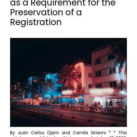
as a Requirement for the
Preservation of a
Registration
By Juan Carlos Ojam and Camila Sirianni * * This