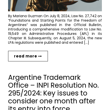
By Mariana Guzman On July 8, 2024, Law No. 27,742 on
“Foundations and Starting Points for the Freedom of
Argentines” was published in the Official Bulletin,
introducing a comprehensive modification to Law No.
19,549 on Administrative Procedures (APL) in its
Chapter III. Subsequently, on August 5, 2024, the new
LPA regulations were published and entered […]
read more
Argentine Trademark
Office – INPI Resolution No.
295/2024: Key issues to
consider one month after
its entry into force