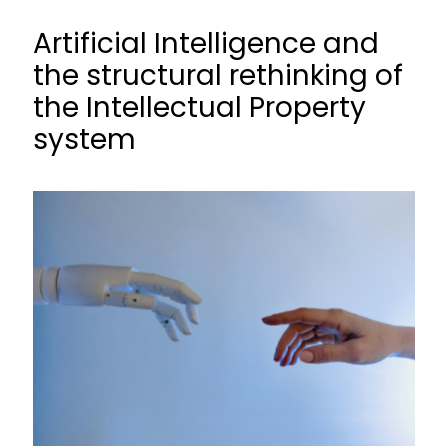
Artificial Intelligence and
the structural rethinking of
the Intellectual Property
system