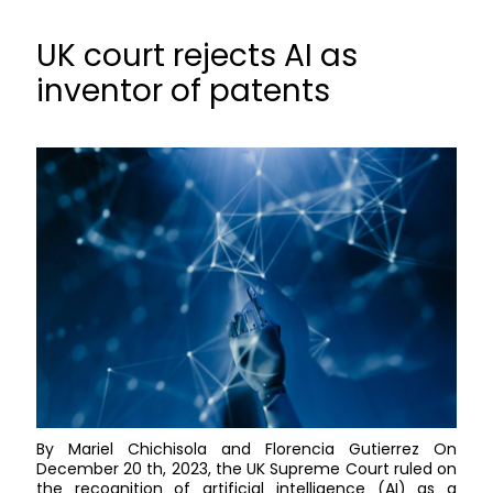
UK court rejects AI as
inventor of patents
By Mariel Chichisola and Florencia Gutierrez On
December 20 th, 2023, the UK Supreme Court ruled on
the recognition of artificial intelligence (AI) as a