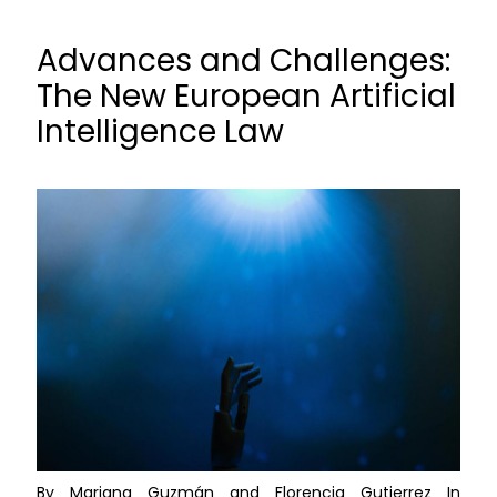
Advances and Challenges:
The New European Artificial
Intelligence Law
By Mariana Guzmán and Florencia Gutierrez In