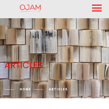
ARTICLES
HOME
ARTICLES