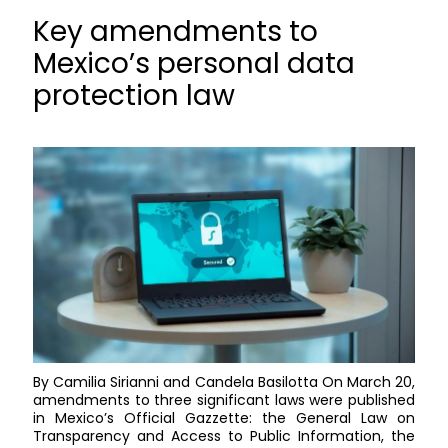
Key amendments to
Mexico’s personal data
protection law
By Camilia Sirianni and Candela Basilotta On March 20,
amendments to three significant laws were published
in Mexico’s Official Gazzette: the General Law on
Transparency and Access to Public Information, the