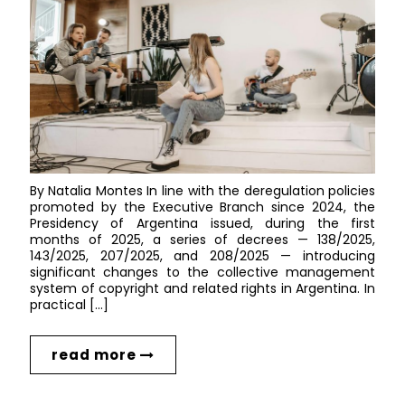
By Natalia Montes In line with the deregulation policies
promoted by the Executive Branch since 2024, the
Presidency of Argentina issued, during the first
months of 2025, a series of decrees — 138/2025,
143/2025, 207/2025, and 208/2025 — introducing
significant changes to the collective management
system of copyright and related rights in Argentina. In
practical […]
read more