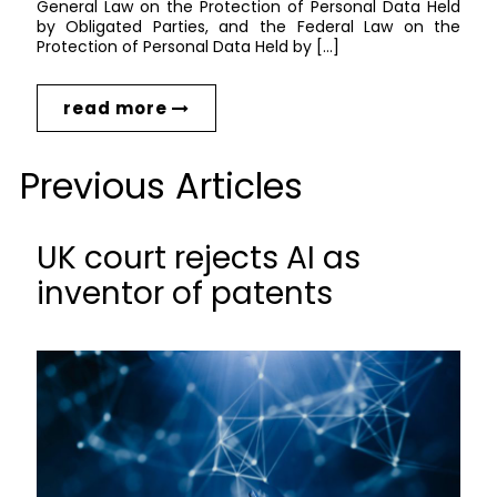
General Law on the Protection of Personal Data Held
by Obligated Parties, and the Federal Law on the
Protection of Personal Data Held by […]
read more
Previous Articles
UK court rejects AI as
inventor of patents