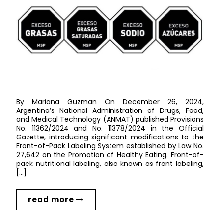
By Mariana Guzman On December 26, 2024,
Argentina’s National Administration of Drugs, Food,
and Medical Technology (ANMAT) published Provisions
No. 11362/2024 and No. 11378/2024 in the Official
Gazette, introducing significant modifications to the
Front-of-Pack Labeling System established by Law No.
27,642 on the Promotion of Healthy Eating. Front-of-
pack nutritional labeling, also known as front labeling,
[…]
read more