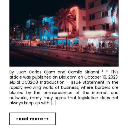
By Juan Carlos Ojam and Camila Sirianni * * This
article was published on Dial.com on October 10, 2023,
elDial DC32C8 Introduction – Issue Statement In the
rapidly evolving world of business, where borders are
blurred by the omnipresence of the internet and
networks, many may agree that legislation does not
always keep up with […]
read more