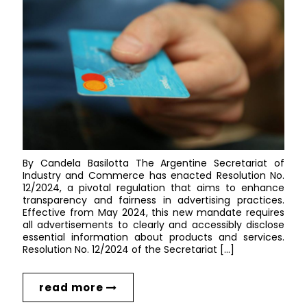
By Candela Basilotta The Argentine Secretariat of
Industry and Commerce has enacted Resolution No.
12/2024, a pivotal regulation that aims to enhance
transparency and fairness in advertising practices.
Effective from May 2024, this new mandate requires
all advertisements to clearly and accessibly disclose
essential information about products and services.
Resolution No. 12/2024 of the Secretariat […]
read more