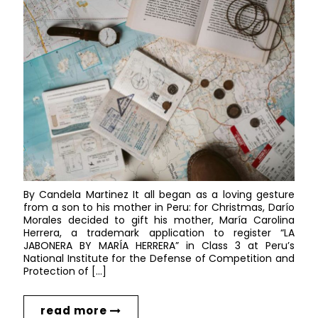
By Candela Martinez It all began as a loving gesture
from a son to his mother in Peru: for Christmas, Darío
Morales decided to gift his mother, María Carolina
Herrera, a trademark application to register “LA
JABONERA BY MARÍA HERRERA” in Class 3 at Peru’s
National Institute for the Defense of Competition and
Protection of […]
read more