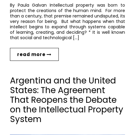
By Paula Galvan Intellectual property was born to
protect the creations of the human mind. For more
than a century, that premise remained undisputed, its
very reason for being. But what happens when that
intellect begins to expand through systems capable
of learning, creating, and deciding? * It is well known
that social and technological […]
read more
Argentina and the United
States: The Agreement
That Reopens the Debate
on the Intellectual Property
System