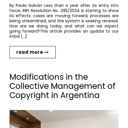
By Paula Galván Less than a year after its entry into
force, INPI Resolution No. 295/2024 is starting to show
its effects: cases are moving forward, processes are
being streamlined, and the system is seeking renewal.
How are we doing today, and what can we expect
going forward?This article provides an update to our
initial […]
read more
Modifications in the
Collective Management of
Copyright in Argentina