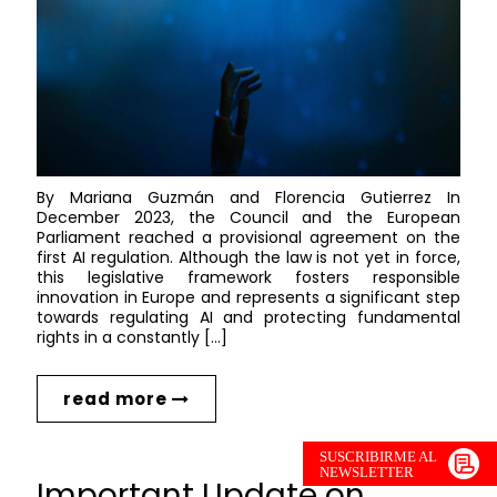
By Mariana Guzmán and Florencia Gutierrez In
December 2023, the Council and the European
Parliament reached a provisional agreement on the
first AI regulation. Although the law is not yet in force,
this legislative framework fosters responsible
innovation in Europe and represents a significant step
towards regulating AI and protecting fundamental
rights in a constantly […]
read more
SUSCRIBIRME AL
NEWSLETTER
Important Update on