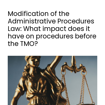
Modification of the
Administrative Procedures
Law: What impact does it
have on procedures before
the TMO?