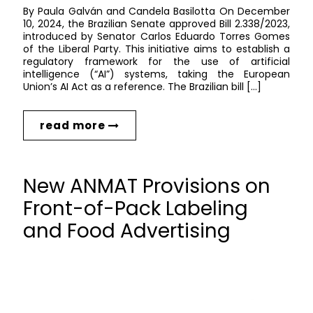
By Paula Galván and Candela Basilotta On December
10, 2024, the Brazilian Senate approved Bill 2.338/2023,
introduced by Senator Carlos Eduardo Torres Gomes
of the Liberal Party. This initiative aims to establish a
regulatory framework for the use of artificial
intelligence (“AI”) systems, taking the European
Union’s AI Act as a reference. The Brazilian bill […]
read more
New ANMAT Provisions on
Front-of-Pack Labeling
and Food Advertising