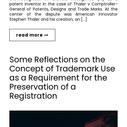
patent inventor in the case of Thaler v Comptroller-
General of Patents, Designs and Trade Marks. At the
center of the dispute was American innovator
Stephen Thaler and his creation, an […]
read more
Some Reflections on the
Concept of Trademark Use
as a Requirement for the
Preservation of a
Registration