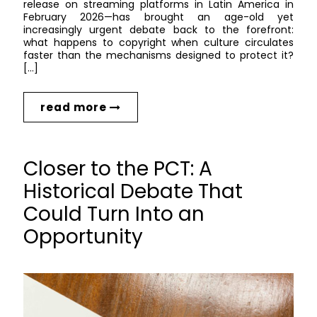
release on streaming platforms in Latin America in
February 2026—has brought an age-old yet
increasingly urgent debate back to the forefront:
what happens to copyright when culture circulates
faster than the mechanisms designed to protect it?
[…]
read more
Closer to the PCT: A
Historical Debate That
Could Turn Into an
Opportunity