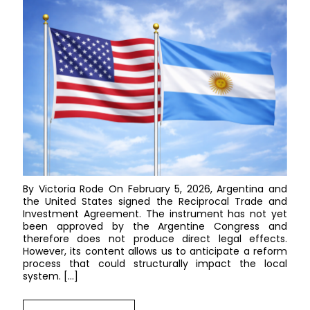
By Victoria Rode On February 5, 2026, Argentina and
the United States signed the Reciprocal Trade and
Investment Agreement. The instrument has not yet
been approved by the Argentine Congress and
therefore does not produce direct legal effects.
However, its content allows us to anticipate a reform
process that could structurally impact the local
system. […]