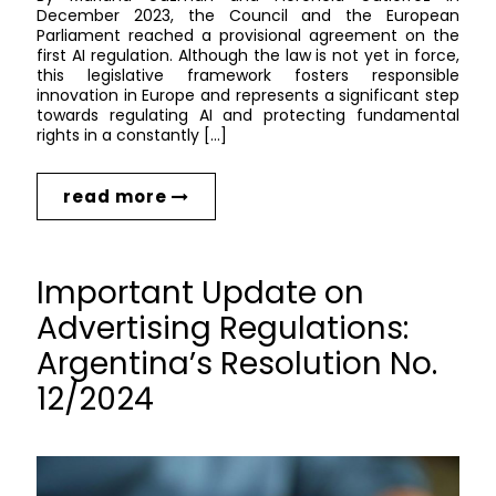
December 2023, the Council and the European
Parliament reached a provisional agreement on the
first AI regulation. Although the law is not yet in force,
this legislative framework fosters responsible
innovation in Europe and represents a significant step
towards regulating AI and protecting fundamental
rights in a constantly […]
read more
Important Update on
Advertising Regulations:
Argentina’s Resolution No.
12/2024