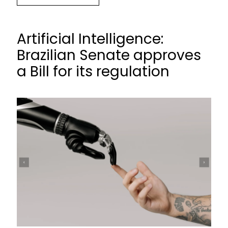
Artificial Intelligence:
Brazilian Senate approves
a Bill for its regulation