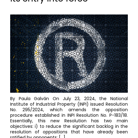
By Paula Galván On July 23, 2024, the National
Institute of Industrial Property (INPI) issued Resolution
No. 295/2024, which amends the opposition
procedure established in INPI Resolution No. P-183/18.
Essentially, this new Resolution has two main
objectives: i) to reduce the significant backlog in the
resolution of oppositions that have already been
ratified by opponents; […]