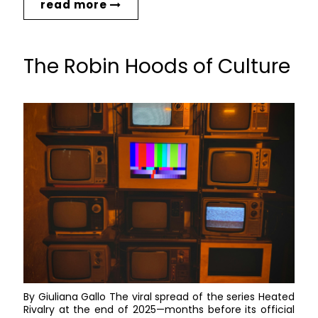
read more
The Robin Hoods of Culture
By Giuliana Gallo The viral spread of the series Heated
Rivalry at the end of 2025—months before its official