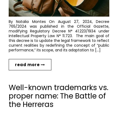
By Natalia Montes On August 27, 2024, Decree
765/2024 was published in the Official Gazette,
modifying Regulatory Decree N° 41.223/1934 under
Intellectual Property Law N° 11.723. The main goal of
this decree is to update the legal framework to reflect
current realities by redefining the concept of “public
performance,” its scope, and its adaptation to […]
read more
Well-known trademarks vs.
proper name: The Battle of
the Herreras