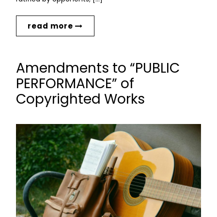
read more
Amendments to “PUBLIC
PERFORMANCE” of
Copyrighted Works