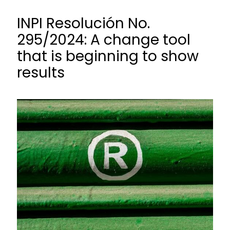
INPI Resolución No.
295/2024: A change tool
that is beginning to show
results