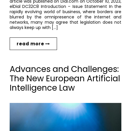
article was published on Dial.com on October 10, 2023,
elDial DC32C8 Introduction – Issue Statement In the
rapidly evolving world of business, where borders are
blurred by the omnipresence of the internet and
networks, many may agree that legislation does not
always keep up with […]
read more
Advances and Challenges:
The New European Artificial
Intelligence Law