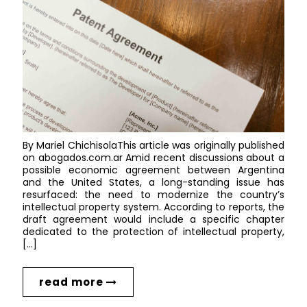
By Mariel ChichisolaThis article was originally published
on abogados.com.ar Amid recent discussions about a
possible economic agreement between Argentina
and the United States, a long-standing issue has
resurfaced: the need to modernize the country’s
intellectual property system. According to reports, the
draft agreement would include a specific chapter
dedicated to the protection of intellectual property,
[…]
read more