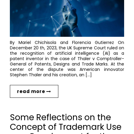
By Mariel Chichisola and Florencia Gutierrez On
December 20 th, 2023, the UK Supreme Court ruled on
the recognition of artificial intelligence (AI) as a
patent inventor in the case of Thaler v Comptroller-
General of Patents, Designs and Trade Marks. At the
center of the dispute was American innovator
Stephen Thaler and his creation, an […]
read more
Some Reflections on the
Concept of Trademark Use