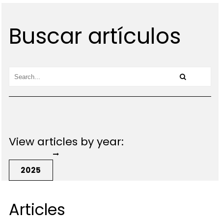
Buscar artículos
View articles by year:
2025
Articles