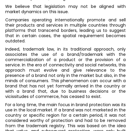
We believe that legislation may not be aligned with
market dynamics on this issue.
Companies operating internationally promote and sell
their products and services in multiple countries through
platforms that transcend borders, leading us to suggest
that in certain cases, the spatial requirement becomes
outdated.
Indeed, trademark law, in its traditional approach, only
associates the use of a brand/trademark with the
commercialization of a product or the provision of a
service. In the era of connectivity and social networks, this
approach must evolve and give relevance to the
presence of a brand not only in the market but also, in the
minds of consumers. This phenomenon can occur with a
brand that has not yet formally arrived in the country or
with a brand that, due to business decisions or the
vicissitudes of commerce, has ceased to exist.
For a long time, the main focus in brand protection was its
use in the local market. If a brand was not marketed in the
country or specific region for a certain period, it was not
considered worthy of protection and had to be removed
from the trademark registry. This was based on the idea