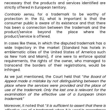
necessary that the products and services identified are
strictly offered in European territory.
Contrario sensu
, for a trademark to be worthy of
protection in the EU, what is important is that the
consumer public is aware of its existence and that there
has been a connection between the trademark and the
product/service beyond the place where the
product/service is offered.
In cases like these, in which the disputed trademark has a
wide trajectory in the market (Standard has hotels in
emblematic cities of the United States of America such
as New York and Miami), if one were to enforce spatial
requirements, the rights of the owner, who managed to
transcend the borders of their registrations, would be
infringed.
As we just mentioned, the Court held that “
the Board of
Appeal made a mistake by not distinguishing between the
place where the services were provided and the place of
use of the trademark. Only the last one is relevant for the
examination of the effective use of a European Union
trademark
.”
Moreover, it noted that “
it is sufficient to assert that there is