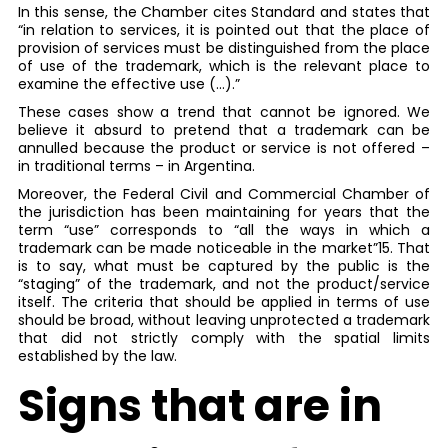
In this sense, the Chamber cites Standard and states that
“in relation to services, it is pointed out that the place of
provision of services must be distinguished from the place
of use of the trademark, which is the relevant place to
examine the effective use (…).”
These cases show a trend that cannot be ignored. We
believe it absurd to pretend that a trademark can be
annulled because the product or service is not offered –
in traditional terms – in Argentina.
Moreover, the Federal Civil and Commercial Chamber of
the jurisdiction has been maintaining for years that the
term “use” corresponds to “all the ways in which a
trademark can be made noticeable in the market”15. That
is to say, what must be captured by the public is the
“staging” of the trademark, and not the product/service
itself. The criteria that should be applied in terms of use
should be broad, without leaving unprotected a trademark
that did not strictly comply with the spatial limits
established by the law.
Signs that are in