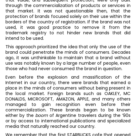
that value, and subsequent protection, were only built
through the commercialization of products or services in
that market. It was not questionable then, that the
protection of brands focused solely on their use within the
borders of the country of registration. If the brand was not
used, it was good practice to remove it from the
trademark registry to not hinder new brands that did
intend to be used.
This approach prioritized the idea that only the use of the
brand could penetrate the minds of consumers. Decades
ago, it was unthinkable to maintain that a brand without
use was notably known by a large number of people, even
those who had never consumed the brand in question.
Even before the explosion and massification of the
Internet in our country, there were brands that earned a
place in the minds of consumers without being present in
the local market. Foreign brands such as OAKLEY, MC
DONALDS, MICROSOFT, AMAZON, APPLE, and many others
managed to gain recognition even before their
commercialization. These brands began to be known
either by the
boom
of Argentine travelers during the ’90s
or by access to international publications and specialized
media that naturally reached our country.
We remember that the first STARBUCKS cafe that opened