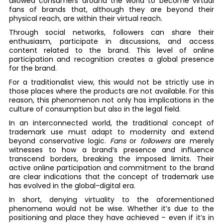
allowed consumers around the world to become virtual
fans of brands that, although they are beyond their
physical reach, are within their virtual reach.
Through social networks, followers can share their
enthusiasm, participate in discussions, and access
content related to the brand. This level of online
participation and recognition creates a global presence
for the brand.
For a traditionalist view, this would not be strictly use in
those places where the products are not available. For this
reason, this phenomenon not only has implications in the
culture of consumption but also in the legal field.
In an interconnected world, the traditional concept of
trademark use must adapt to modernity and extend
beyond conservative logic.
Fans
or
followers
are merely
witnesses to how a brand’s presence and influence
transcend borders, breaking the imposed limits. Their
active online participation and commitment to the brand
are clear indications that the concept of trademark use
has evolved in the global-digital era.
In short, denying virtuality to the aforementioned
phenomena would not be wise. Whether it’s due to the
positioning and place they have achieved – even if it’s in