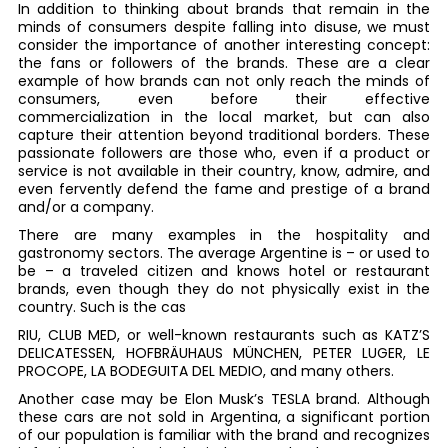
In addition to thinking about brands that remain in the
minds of consumers despite falling into disuse, we must
consider the importance of another interesting concept:
the fans or followers of the brands. These are a clear
example of how brands can not only reach the minds of
consumers, even before their effective
commercialization in the local market, but can also
capture their attention beyond traditional borders. These
passionate followers are those who, even if a product or
service is not available in their country, know, admire, and
even fervently defend the fame and prestige of a brand
and/or a company.
There are many examples in the hospitality and
gastronomy sectors. The average Argentine is – or used to
be – a traveled citizen and knows hotel or restaurant
brands, even though they do not physically exist in the
country. Such is the cas
RIU, CLUB MED, or well-known restaurants such as KATZ’S
DELICATESSEN, HOFBRÄUHAUS MÜNCHEN, PETER LUGER, LE
PROCOPE, LA BODEGUITA DEL MEDIO, and many others.
Another case may be Elon Musk’s TESLA brand. Although
these cars are not sold in Argentina, a significant portion
of our population is familiar with the brand and recognizes