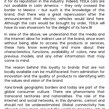
it for its reputation in the industry. Indeed, TESLA cars are
not available in Latin America – they only crossed the
border to Mexico – but such is the knowledge of this
brand, that there was a great repercussion after the
announcement that electric vehicles would land here.
Although the cars would be brought by order, TESLA will
have its own showroom for the delight of its fans.18
In view of the above, we understand that the media and
the Internet allow for indirect use of the brand, since even
without being able to access the products or services,
these fans know everything and more about their
characteristics, functions, availability of colors, new and
previous models, and any other information that may
come to mind.
The reason behind this loyalty to brands that are not
locally available can be multifaceted: from admiration for
innovation and the quality of products to identifying with
the values and vision of the brand.
Fans
break geographic borders and today are part of the
global consumer culture. There are phenomena that
transcend territories and nationalities. The role of the
Internet and social networks, in this dynamic, cannot and
should not be underestimated. Global connectivity has