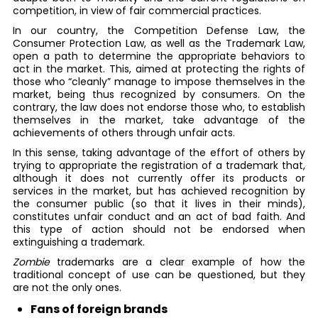
competition, in view of fair commercial practices.
In our country, the Competition Defense Law, the
Consumer Protection Law, as well as the Trademark Law,
open a path to determine the appropriate behaviors to
act in the market. This, aimed at protecting the rights of
those who “cleanly” manage to impose themselves in the
market, being thus recognized by consumers. On the
contrary, the law does not endorse those who, to establish
themselves in the market, take advantage of the
achievements of others through unfair acts.
In this sense, taking advantage of the effort of others by
trying to appropriate the registration of a trademark that,
although it does not currently offer its products or
services in the market, but has achieved recognition by
the consumer public (so that it lives in their minds),
constitutes unfair conduct and an act of bad faith. And
this type of action should not be endorsed when
extinguishing a trademark.
Zombie
trademarks are a clear example of how the
traditional concept of use can be questioned, but they
are not the only ones.
Fans of foreign brands