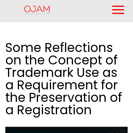
Some Reflections
on the Concept of
Trademark Use as
a Requirement for
the Preservation of
a Registration