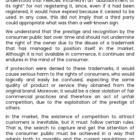
understood that FAMOBIL incurred in an “abandonment of
its right” for not registering it, since, even if it had been
registered, it would have expired because it ceased to be
used. In any case, this did not imply that a third party
could appropriate what was then a well-known sign.
We understand that the prestige and recognition by the
consumer public last over time and should not undermine
the right of the owner due to the disuse of a trademark
that has managed to position itself in the market.
Although it is not available in commerce, it continues and
endures in the mind of the consumer.
If protection were denied to these trademarks, it would
cause serious harm to the rights of consumers, who would
logically and easily be confused, expecting the same
quality of product or service they obtained from the
original brand. Moreover, it would be a clear violation of fair
commercial practices and therefore an act of unfair
competition, due to the exploitation of the prestige of
others.
In the market, the existence of competition to attract
customers is inevitable, but it must follow certain rules.
That is, the search to capture and get the attention of
the consumer public must be achieved in a way that
adapts both to morality and the current regulations on