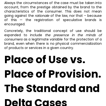
Always the circumstances of the case must be taken into
account, from the prestige obtained by the brand to the
characteristics of the consumer. This does not mean
going against the
rationale
of the law, nor that – because
of this — the registration of speculative brands is
encouraged.
Concretely, the traditional concept of use should be
expanded to include
the presence in the minds of
consumers
as a legitimate variable for the protection of a
brand, even when there is no physical commercialization
of products or services in a given country.
Place of Use vs.
Place of Provision.
The Standard and
Delta Cases