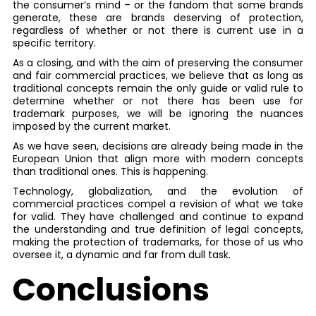
the consumer’s mind – or the fandom that some brands
generate, these are brands deserving of protection,
regardless of whether or not there is current use in a
specific territory.
As a closing, and with the aim of preserving the consumer
and fair commercial practices, we believe that as long as
traditional concepts remain the only guide or valid rule to
determine whether or not there has been use for
trademark purposes, we will be ignoring the nuances
imposed by the current market.
As we have seen, decisions are already being made in the
European Union that align more with modern concepts
than traditional ones. This is happening.
Technology, globalization, and the evolution of
commercial practices compel a revision of what we take
for valid. They have challenged and continue to expand
the understanding and true definition of legal concepts,
making the protection of trademarks, for those of us who
oversee it, a dynamic and far from dull task.
Conclusions