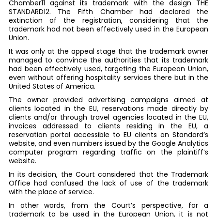
Chamber11 against its trademark with the design THE
STANDARD12. The Fifth Chamber had declared the
extinction of the registration, considering that the
trademark had not been effectively used in the European
Union.
It was only at the appeal stage that the trademark owner
managed to convince the authorities that its trademark
had been effectively used, targeting the European Union,
even without offering hospitality services there but in the
United States of America.
The owner provided advertising campaigns aimed at
clients located in the EU, reservations made directly by
clients and/or through travel agencies located in the EU,
invoices addressed to clients residing in the EU, a
reservation portal accessible to EU clients on Standard’s
website, and even numbers issued by the Google Analytics
computer program regarding traffic on the plaintiff’s
website.
In its decision, the Court considered that the Trademark
Office had confused the lack of use of the trademark
with the place of service.
In other words, from the Court’s perspective, for a
trademark to be used in the European Union, it is not