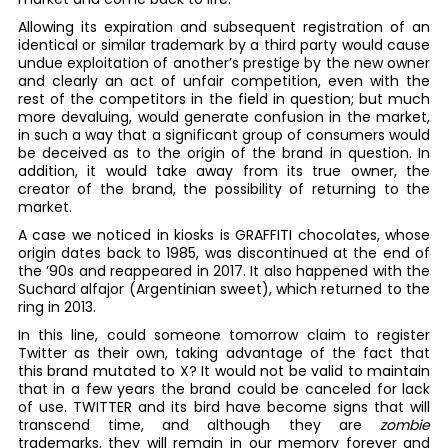
Allowing its expiration and subsequent registration of an
identical or similar trademark by a third party would cause
undue exploitation of another’s prestige by the new owner
and clearly an act of unfair competition, even with the
rest of the competitors in the field in question; but much
more devaluing, would generate confusion in the market,
in such a way that a significant group of consumers would
be deceived as to the origin of the brand in question. In
addition, it would take away from its true owner, the
creator of the brand, the possibility of returning to the
market.
A case we noticed in kiosks is GRAFFITI chocolates, whose
origin dates back to 1985, was discontinued at the end of
the ’90s and reappeared in 2017. It also happened with the
Suchard alfajor (Argentinian sweet), which returned to the
ring in 2013.
In this line, could someone tomorrow claim to register
Twitter as their own, taking advantage of the fact that
this brand mutated to X? It would not be valid to maintain
that in a few years the brand could be canceled for lack
of use. TWITTER and its bird have become signs that will
transcend time, and although they are
zombie
trademarks, they will remain in our memory forever and