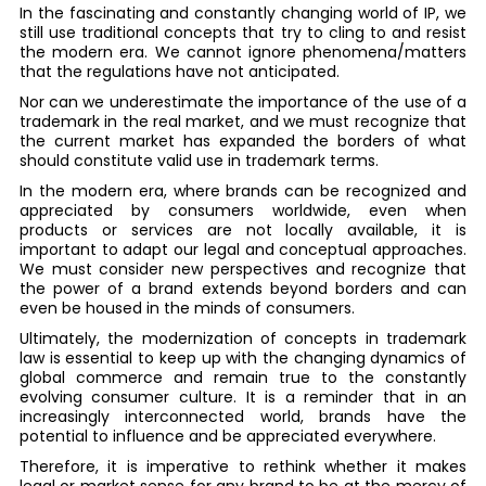
In the fascinating and constantly changing world of IP, we
still use traditional concepts that try to cling to and resist
the modern era. We cannot ignore phenomena/matters
that the regulations have not anticipated.
Nor can we underestimate the importance of the use of a
trademark in the real market, and we must recognize that
the current market has expanded the borders of what
should constitute valid use in trademark terms.
In the modern era, where brands can be recognized and
appreciated by consumers worldwide, even when
products or services are not locally available, it is
important to adapt our legal and conceptual approaches.
We must consider new perspectives and recognize that
the power of a brand extends beyond borders and can
even be housed in the minds of consumers.
Ultimately, the modernization of concepts in trademark
law is essential to keep up with the changing dynamics of
global commerce and remain true to the constantly
evolving consumer culture. It is a reminder that in an
increasingly interconnected world, brands have the
potential to influence and be appreciated everywhere.
Therefore, it is imperative to rethink whether it makes