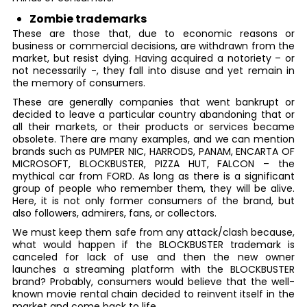
Zombie trademarks
These are those that, due to economic reasons or
business or commercial decisions, are withdrawn from the
market, but resist dying. Having acquired a notoriety – or
not necessarily -, they fall into disuse and yet remain in
the memory of consumers.
These are generally companies that went bankrupt or
decided to leave a particular country abandoning that or
all their markets, or their products or services became
obsolete. There are many examples, and we can mention
brands such as PUMPER NIC, HARRODS, PANAM, ENCARTA OF
MICROSOFT, BLOCKBUSTER, PIZZA HUT, FALCON – the
mythical car from FORD. As long as there is a significant
group of people who remember them, they will be alive.
Here, it is not only former consumers of the brand, but
also followers, admirers, fans, or collectors.
We must keep them safe from any attack/clash because,
what would happen if the BLOCKBUSTER trademark is
canceled for lack of use and then the new owner
launches a streaming platform with the BLOCKBUSTER
brand? Probably, consumers would believe that the well-
known movie rental chain decided to reinvent itself in the
market and come back to life.