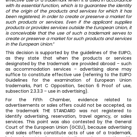
effective use of a trademark when it is used in accordance
with its essential function, which is to guarantee the identity
of the origin of the products and services for which it has
been registered, in order to create or preserve a market for
such products or services. Even if the applicant supplies
products or provides services outside the European Union, it
is conceivable that the use of such a trademark serves to
create or preserve a market for such products and services
in the European Union.
“
This decision is supported by the guidelines of the EUIPO,
as they state that when the products or services
designated by the trademark are provided abroad – such
as accommodation services – advertising alone may
suffice to constitute effective use (referring to the EUIPO
Guidelines for the examination of European Union
trademarks, Part C Opposition, Section 6 Proof of use,
subsection 2.3.3.3 – use in advertising).
For the Fifth Chamber, evidence related to
advertisements or sales offers could not be accepted, as
the trademark THE STANDARD was not registered to
identify advertising, reservation, travel agency, or sales
services. This point was also contested by the General
Court of the European Union (GCEU), because advertising
and sales offers constitute acts of use of a trademark,