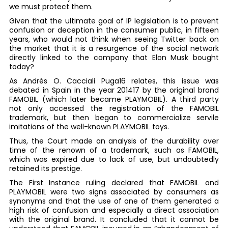
we must protect them.
Given that the ultimate goal of IP legislation is to prevent
confusion or deception in the consumer public, in fifteen
years, who would not think when seeing Twitter back on
the market that it is a resurgence of the social network
directly linked to the company that Elon Musk bought
today?
As Andrés O. Cacciali Puga16 relates, this issue was
debated in Spain in the year 201417 by the original brand
FAMOBIL (which later became PLAYMOBIL). A third party
not only accessed the registration of the FAMOBIL
trademark, but then began to commercialize servile
imitations of the well-known PLAYMOBIL toys.
Thus, the Court made an analysis of the durability over
time of the renown of a trademark, such as FAMOBIL,
which was expired due to lack of use, but undoubtedly
retained its prestige.
The First Instance ruling declared that FAMOBIL and
PLAYMOBIL were two signs associated by consumers as
synonyms and that the use of one of them generated a
high risk of confusion and especially a direct association
with the original brand. It concluded that it cannot be