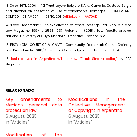
13 Case 4671/2006 – “El Trust Joyero Relojero S.A. v. Carvallo, Gustavo Sergio
and another on cessation of use of trademarks. Damages” – CNCIV AND
COMFED – CHAMBER II – 06/10/2011 (
elDial.com – AA706D
)
14 “Dead Trademarks”. The exploitation of others’ prestige. RYD Republic and
Law Magazine, ISSN-L 2525–1937, Volume III (2018), Law Faculty Articles.
National University of Cuyo, Mendoza, Argentina – section 6. a-.
15 PROVINCIAL COURT OF ALICANTE (Community Trademark Court), Ordinary
Trial Procedure No. 688/12. Famobil Case. Judgment of January 10, 2014.
16
Tesla arrives in Argentina with a new “Frank Sinatra dollar,”
by BAE
Negocios.
RELACIONADO
Key amendments to
Modifications in the
Mexico’s personal data
Collective Management
protection law
of Copyright in Argentina
6 August, 2025
6 August, 2025
In "Articles"
In "Articles"
Modification of the