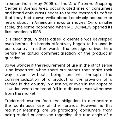
in Argentina in May 2008 at the Alto Palermo Shopping
Center in Buenos Aires, accumulated lines of consumers
and brand enthusiasts eager to try the mermaid’s coffee
that they had known while abroad or simply had seen or
heard about in American shows or movies. On a smaller
scale, the same happened when MC DONALDS opened its
first location in 1986.
It is clear that, in these cases, a clientele was developed
even before the brands effectively began to be used in
our country. In other words, the prestige arrived here
before the actual commercialization of the product in
question.
So we wonder if the requirement of use in the strict sense
is so important, when there are brands that make their
way even without being present through the
commercialization of a product or the provision of a
service in the country in question, or even in the opposite
situation when the brand fell into disuse or was withdrawn
from the market.
Trademark owners face the obligation to demonstrate
the continuous use of their brands. However, is this
realistic? Meaning, are we protecting consumers from
being misled or deceived regarding the true origin of a