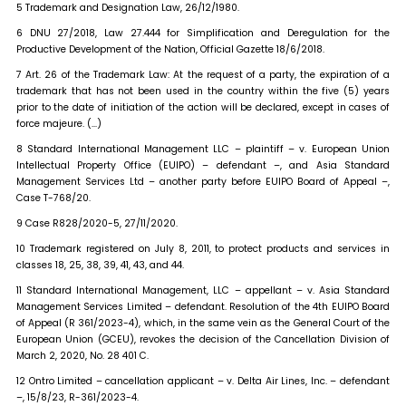
5 Trademark and Designation Law, 26/12/1980.
6 DNU 27/2018, Law 27.444 for Simplification and Deregulation for the
Productive Development of the Nation, Official Gazette 18/6/2018.
7 Art. 26 of the Trademark Law: At the request of a party, the expiration of a
trademark that has not been used in the country within the five (5) years
prior to the date of initiation of the action will be declared, except in cases of
force majeure. (…)
8 Standard International Management LLC – plaintiff – v. European Union
Intellectual Property Office (EUIPO) – defendant –, and Asia Standard
Management Services Ltd – another party before EUIPO Board of Appeal –,
Case T-768/20.
9 Case R828/2020-5, 27/11/2020.
10 Trademark registered on July 8, 2011, to protect products and services in
classes 18, 25, 38, 39, 41, 43, and 44.
11 Standard International Management, LLC – appellant – v. Asia Standard
Management Services Limited – defendant. Resolution of the 4th EUIPO Board
of Appeal (R 361/2023-4), which, in the same vein as the General Court of the
European Union (GCEU), revokes the decision of the Cancellation Division of
March 2, 2020, No. 28 401 C.
12 Ontro Limited – cancellation applicant – v. Delta Air Lines, Inc. – defendant
–, 15/8/23, R-361/2023-4.