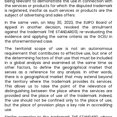
being relevant to demonstrate the use in connection with
the services or products for which the disputed trademark
is registered, insofar as such services or products are the
subject of advertising and sales offers.
In the same vein, on May 30, 2023, the EUIPO Board of
Appeal in another decision, revoked the annulment
against the trademark THE STANDARD13, re-evaluating the
evidence and applying the same criteria as the GCEU in
the aforementioned case.
The territorial scope of use is not an autonomous
requirement that contributes to effective use, but one of
the determining factors of that use that must be included
in a global analysis and examined at the same time as
other factors, to define the geographical market that
serves as a reference for any analysis. In other words,
there is a geographical market that may extend beyond
the territory where the trademark provides its services.
This allows us to raise the point of the relevance of
distinguishing between the place where the services are
provided and the place of use of the trademark. Indeed,
the use should not be confined only to the place of use,
but the place of provision plays a key role in accrediting
use.