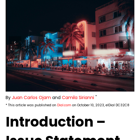
*
By
Juan Carlos Ojam
and
Camila Sirianni
* This article was published on
Dial.com
on October 10, 2023, elDial DC32C8
Introduction –