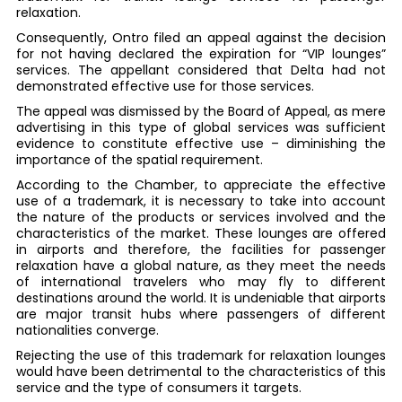
relaxation.
Consequently, Ontro filed an appeal against the decision
for not having declared the expiration for “VIP lounges”
services. The appellant considered that Delta had not
demonstrated effective use for those services.
The appeal was dismissed by the Board of Appeal, as mere
advertising in this type of global services was sufficient
evidence to constitute effective use – diminishing the
importance of the spatial requirement.
According to the Chamber, to appreciate the effective
use of a trademark, it is necessary to take into account
the nature of the products or services involved and the
characteristics of the market. These lounges are offered
in airports and therefore, the facilities for passenger
relaxation have a global nature, as they meet the needs
of international travelers who may fly to different
destinations around the world. It is undeniable that airports
are major transit hubs where passengers of different
nationalities converge.
Rejecting the use of this trademark for relaxation lounges
would have been detrimental to the characteristics of this
service and the type of consumers it targets.