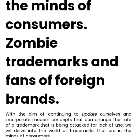
the minds of
consumers.
Zombie
trademarks and
fans of foreign
brands.
With the aim of continuing to
update
ourselves and
incorporate modern concepts that can change the fate
of a trademark that is being attacked for lack of use, we
will delve into the world of trademarks that are in the
minds of consumers.