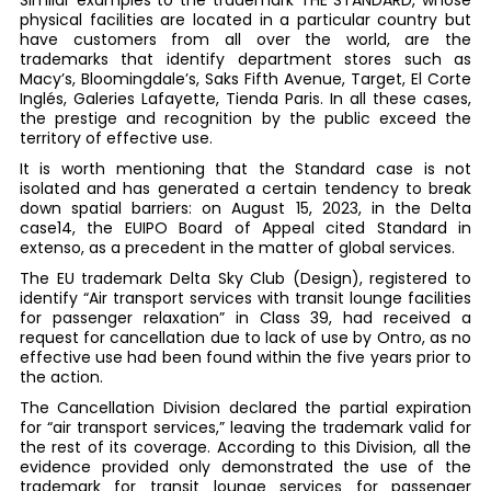
Similar examples to the trademark THE STANDARD, whose
physical facilities are located in a particular country but
have customers from all over the world, are the
trademarks that identify department stores such as
Macy’s, Bloomingdale’s, Saks Fifth Avenue, Target, El Corte
Inglés, Galeries Lafayette, Tienda Paris. In all these cases,
the prestige and recognition by the public exceed the
territory of effective use.
It is worth mentioning that the Standard case is not
isolated and has generated a certain tendency to break
down spatial barriers: on August 15, 2023, in the Delta
case14, the EUIPO Board of Appeal cited Standard in
extenso, as a precedent in the matter of global services.
The EU trademark Delta Sky Club (Design), registered to
identify “Air transport services with transit lounge facilities
for passenger relaxation” in Class 39, had received a
request for cancellation due to lack of use by Ontro, as no
effective use had been found within the five years prior to
the action.
The Cancellation Division declared the partial expiration
for “air transport services,” leaving the trademark valid for
the rest of its coverage. According to this Division, all the
evidence provided only demonstrated the use of the
trademark for transit lounge services for passenger