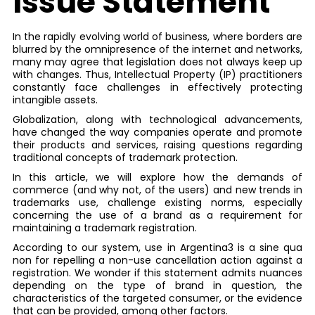
Issue Statement
In the rapidly evolving world of business, where borders are
blurred by the omnipresence of the internet and networks,
many may agree that legislation does not always keep up
with changes. Thus, Intellectual Property (IP) practitioners
constantly face challenges in effectively protecting
intangible assets.
Globalization, along with technological advancements,
have changed the way companies operate and promote
their products and services, raising questions regarding
traditional concepts of trademark protection.
In this article, we will explore how the demands of
commerce (and why not, of the users) and new trends in
trademarks use, challenge existing norms, especially
concerning the use of a brand as a requirement for
maintaining a trademark registration.
According to our system, use in Argentina3 is a sine qua
non for repelling a non-use cancellation action against a
registration. We wonder if this statement admits nuances
depending on the type of brand in question, the
characteristics of the targeted consumer, or the evidence
that can be provided, among other factors.