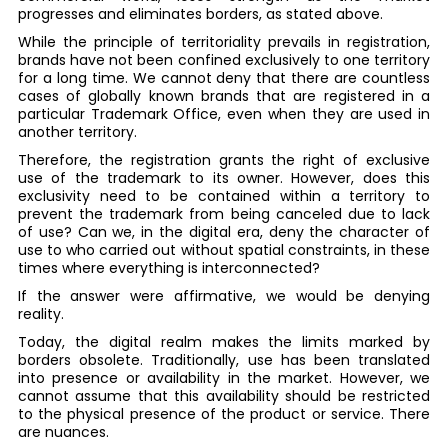
progresses and eliminates borders, as stated above.
While the principle of territoriality prevails in registration,
brands have not been confined exclusively to one territory
for a long time. We cannot deny that there are countless
cases of globally known brands that are registered in a
particular Trademark Office, even when they are used in
another territory.
Therefore, the registration grants the right of exclusive
use of the trademark to its owner. However, does this
exclusivity need to be contained within a territory to
prevent the trademark from being canceled due to lack
of use? Can we, in the digital era, deny the character of
use to who carried out without spatial constraints, in these
times where everything is interconnected?
If the answer were affirmative, we would be denying
reality.
Today, the digital realm makes the limits marked by
borders obsolete. Traditionally, use has been translated
into presence or availability in the market. However, we
cannot assume that this availability should be restricted
to the physical presence of the product or service. There
are nuances.