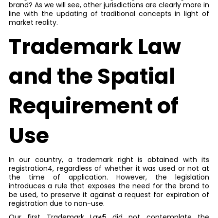
brand? As we will see, other jurisdictions are clearly more in
line with the updating of traditional concepts in light of
market reality.
Trademark Law
and the Spatial
Requirement of
Use
In our country, a trademark right is obtained with its
registration4, regardless of whether it was used or not at
the time of application. However, the legislation
introduces a rule that exposes the need for the brand to
be used, to preserve it against a request for expiration of
registration due to non-use.
Our first Trademark Law5 did not contemplate the