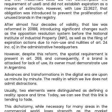
requirement of use6 and did not establish expiration as a
means of extinction. However, with Law 22.3627, that
obligation was introduced to prevent the proliferation of
unused brands in the registry.
After almost four decades of validity, that law was
reformed in 20188, introducing significant changes such
as the opposition resolution system before the National
Institute of Industrial Property (INPI), as well as the filing of
expiration actions due to non-use and nullities of art. 24
inc. a) in the administrative headquarters.
However, despite this reform, the spatial requirement is
present in art. 269, and consequently, if a brand is
attacked for lack of use, its owner must demonstrate use
in Argentina.
Advances and transformations in the digital era are upon
us minute by minute. The reality in which we live does not
admit distractions.
Usually, two elements were distinguished as defining a
reality: space and time. Today, we can see that this link is
tending to fade.
This dichotomy, while necessary for many areas in the
commercial world, loses strength as the market