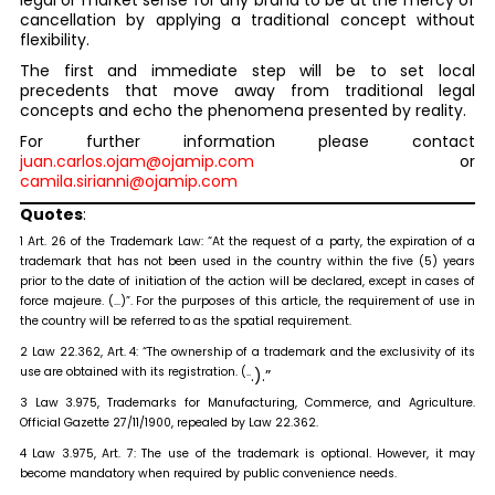
legal or market sense for any brand to be at the mercy of
cancellation by applying a traditional concept without
flexibility.
The first and immediate step will be to set local
precedents that move away from traditional legal
concepts and echo the phenomena presented by reality.
For further information please contact
juan.carlos.ojam@ojamip.com
or
camila.sirianni@ojamip.com
Quotes
:
1 Art. 26 of the Trademark Law: “At the request of a party, the expiration of a
trademark that has not been used in the country within the five (5) years
prior to the date of initiation of the action will be declared, except in cases of
force majeure. (…)”. For the purposes of this article, the requirement of use in
the country will be referred to as the spatial requirement.
2 Law 22.362, Art. 4: “The ownership of a trademark and the exclusivity of its
use are obtained with its registration. (..
.).”
3 Law 3.975, Trademarks for Manufacturing, Commerce, and Agriculture.
Official Gazette 27/11/1900, repealed by Law 22.362.
4 Law 3.975, Art. 7: The use of the trademark is optional. However, it may
become mandatory when required by public convenience needs.