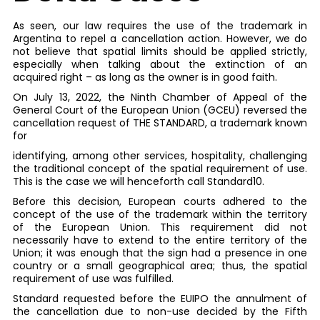
As seen, our law requires the use of the trademark in
Argentina to repel a cancellation action. However, we do
not believe that spatial limits should be applied strictly,
especially when talking about the extinction of an
acquired right – as long as the owner is in good faith.
On July 13, 2022, the Ninth Chamber of Appeal of the
General Court of the European Union (GCEU) reversed the
cancellation request of THE STANDARD, a trademark known
for
identifying, among other services, hospitality, challenging
the traditional concept of the spatial requirement of use.
This is the case we will henceforth call Standard10.
Before this decision, European courts adhered to the
concept of the use of the trademark within the territory
of the European Union. This requirement did not
necessarily have to extend to the entire territory of the
Union; it was enough that the sign had a presence in one
country or a small geographical area; thus, the spatial
requirement of use was fulfilled.
Standard requested before the EUIPO the annulment of
the cancellation due to non-use decided by the Fifth