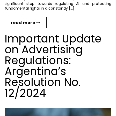
significant step towards regulating AI and protecting
fundamental rights in a constantly […]
read more
Important Update
on Advertising
Regulations:
Argentina’s
Resolution No.
12/2024