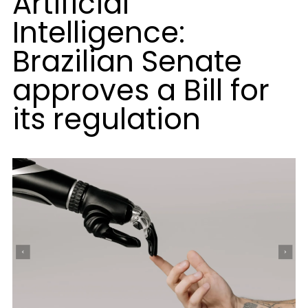
Artificial
Intelligence:
Brazilian Senate
approves a Bill for
its regulation