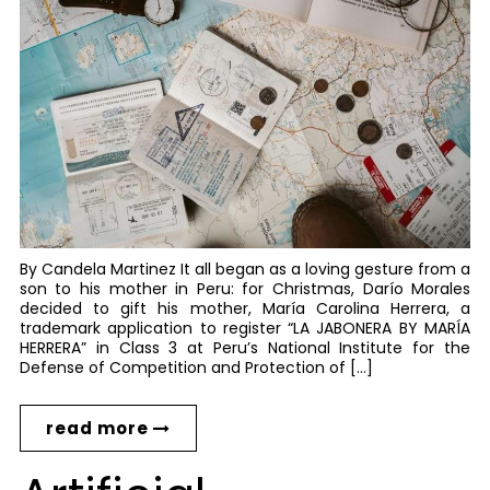
By Candela Martinez It all began as a loving gesture from a
son to his mother in Peru: for Christmas, Darío Morales
decided to gift his mother, María Carolina Herrera, a
trademark application to register “LA JABONERA BY MARÍA
HERRERA” in Class 3 at Peru’s National Institute for the
Defense of Competition and Protection of […]
read more