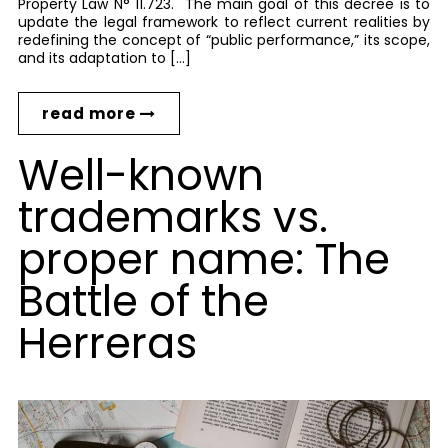
Property Law N° 11.723. The main goal of this decree is to
update the legal framework to reflect current realities by
redefining the concept of “public performance,” its scope,
and its adaptation to […]
read more
Well-known
trademarks vs.
proper name: The
Battle of the
Herreras