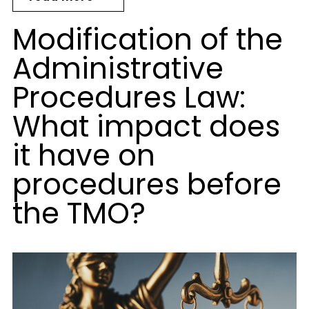
Modification of the
Administrative
Procedures Law:
What impact does
it have on
procedures before
the TMO?