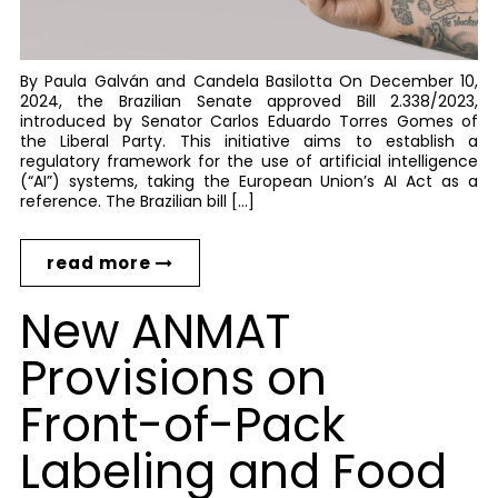
By Paula Galván and Candela Basilotta On December 10,
2024, the Brazilian Senate approved Bill 2.338/2023,
introduced by Senator Carlos Eduardo Torres Gomes of
the Liberal Party. This initiative aims to establish a
regulatory framework for the use of artificial intelligence
(“AI”) systems, taking the European Union’s AI Act as a
reference. The Brazilian bill […]
read more
New ANMAT
Provisions on
Front-of-Pack
Labeling and Food