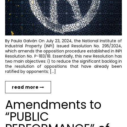
By Paula Galván On July 23, 2024, the National Institute of
Industrial Property (INPI) issued Resolution No. 295/2024,
which amends the opposition procedure established in INPI
Resolution No. P-183/18. Essentially, this new Resolution has
two main objectives: i) to reduce the significant backlog in
the resolution of oppositions that have already been
ratified by opponents; […]
read more
Amendments to
“PUBLIC