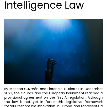
Intelligence Law
By Mariana Guzmán and Florencia Gutierrez In December
2023, the Council and the European Parliament reached a
provisional agreement on the first AI regulation. Although
the law is not yet in force, this legislative framework
fosters responsible innovation in Europe and represents a