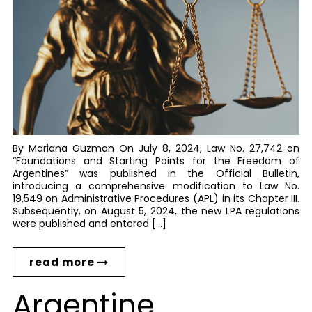
By Mariana Guzman On July 8, 2024, Law No. 27,742 on
“Foundations and Starting Points for the Freedom of
Argentines” was published in the Official Bulletin,
introducing a comprehensive modification to Law No.
19,549 on Administrative Procedures (APL) in its Chapter III.
Subsequently, on August 5, 2024, the new LPA regulations
were published and entered […]
read more
Argentine