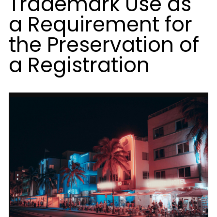
Trademark Use as
a Requirement for
the Preservation of
a Registration