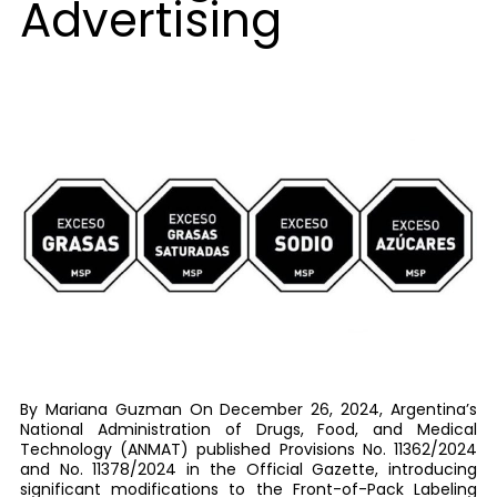
Advertising
By Mariana Guzman On December 26, 2024, Argentina’s
National Administration of Drugs, Food, and Medical
Technology (ANMAT) published Provisions No. 11362/2024
and No. 11378/2024 in the Official Gazette, introducing
significant modifications to the Front-of-Pack Labeling