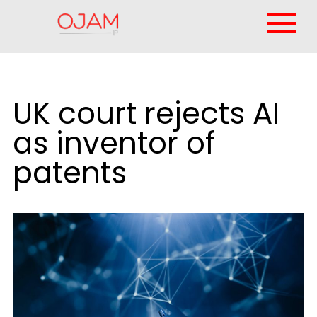
UK court rejects AI
as inventor of
patents