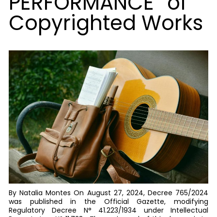
PERFORMANCE” of
Copyrighted Works
By Natalia Montes On August 27, 2024, Decree 765/2024
was published in the Official Gazette, modifying
Regulatory Decree N° 41.223/1934 under Intellectual