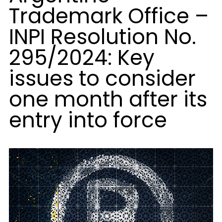
Trademark Office –
INPI Resolution No.
295/2024: Key
issues to consider
one month after its
entry into force