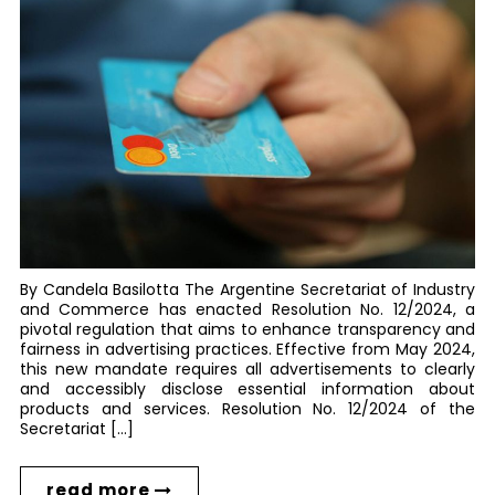
By Candela Basilotta The Argentine Secretariat of Industry
and Commerce has enacted Resolution No. 12/2024, a
pivotal regulation that aims to enhance transparency and
fairness in advertising practices. Effective from May 2024,
this new mandate requires all advertisements to clearly
and accessibly disclose essential information about
products and services. Resolution No. 12/2024 of the
Secretariat […]
read more