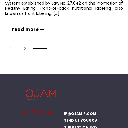
System established by Law No. 27,642 on the Promotion of
Healthy Eating. Front-of-pack nutritional labeling, also
known as front labeling, […]
read more
1
2
WRITE TO US
IP@OJAMIP.COM
SEND US YOUR CV
SUGGESTION BOX