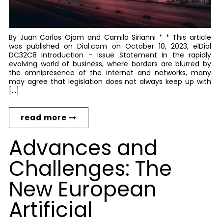
By Juan Carlos Ojam and Camila Sirianni * * This article
was published on Dial.com on October 10, 2023, elDial
DC32C8 Introduction – Issue Statement In the rapidly
evolving world of business, where borders are blurred by
the omnipresence of the internet and networks, many
may agree that legislation does not always keep up with
[…]
read more
Advances and
Challenges: The
New European
Artificial