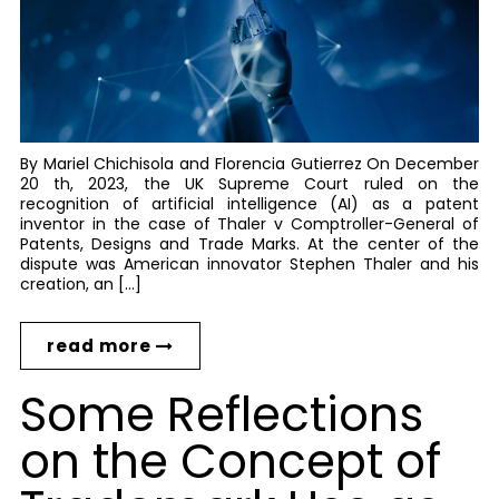
By Mariel Chichisola and Florencia Gutierrez On December
20 th, 2023, the UK Supreme Court ruled on the
recognition of artificial intelligence (AI) as a patent
inventor in the case of Thaler v Comptroller-General of
Patents, Designs and Trade Marks. At the center of the
dispute was American innovator Stephen Thaler and his
creation, an […]
read more
Some Reflections
on the Concept of